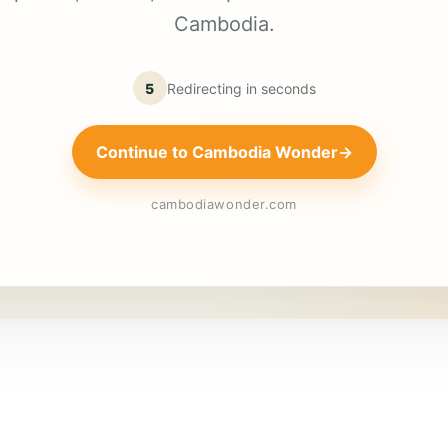
Cambodia.
5
Redirecting in
seconds
Continue to Cambodia Wonder
→
cambodiawonder.com