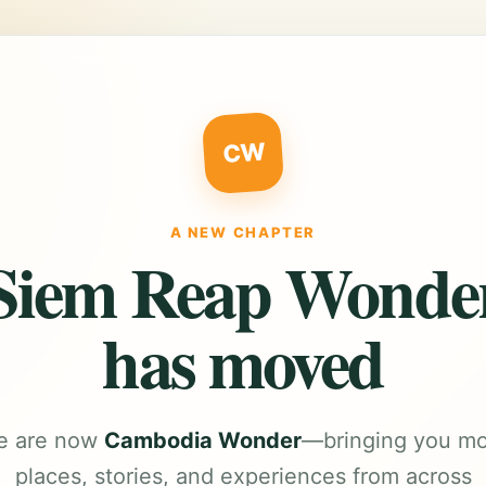
CW
A NEW CHAPTER
Siem Reap Wonde
has moved
e are now
Cambodia Wonder
—bringing you m
places, stories, and experiences from across