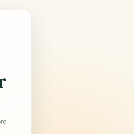
r
ore