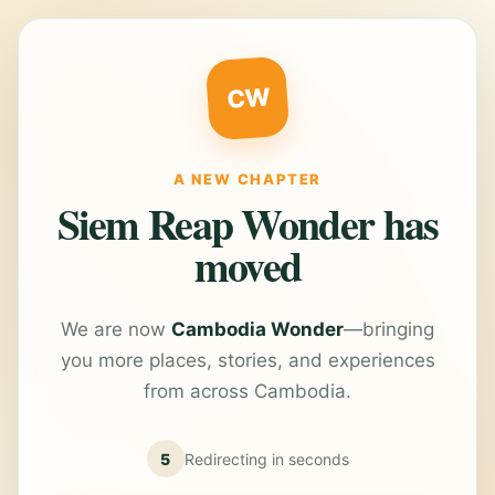
CW
A NEW CHAPTER
Siem Reap Wonder has
moved
We are now
Cambodia Wonder
—bringing
you more places, stories, and experiences
from across Cambodia.
5
Redirecting in
seconds