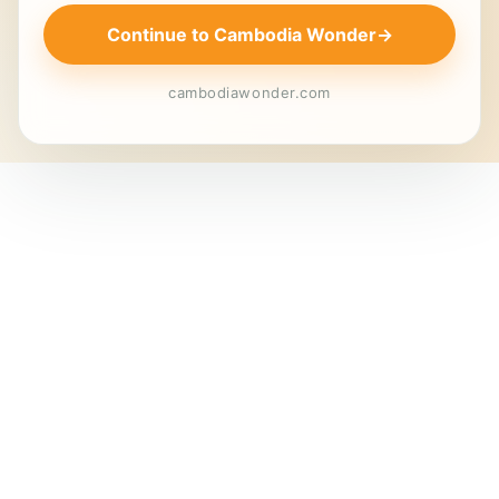
Continue to Cambodia Wonder
→
cambodiawonder.com