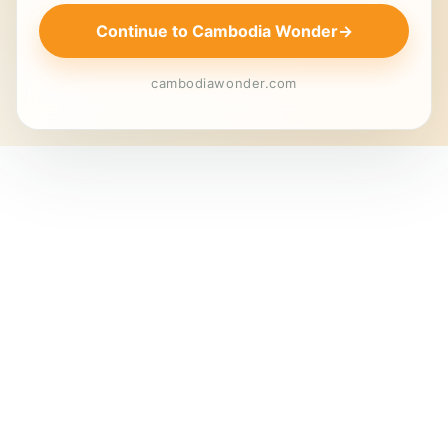
Continue to Cambodia Wonder
→
cambodiawonder.com