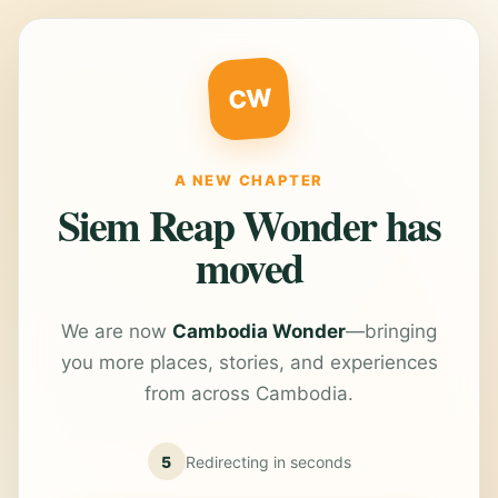
CW
A NEW CHAPTER
Siem Reap Wonder has
moved
We are now
Cambodia Wonder
—bringing
you more places, stories, and experiences
from across Cambodia.
5
Redirecting in
seconds