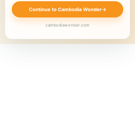
Continue to Cambodia Wonder
→
cambodiawonder.com