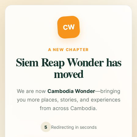
CW
A NEW CHAPTER
Siem Reap Wonder has
moved
We are now
Cambodia Wonder
—bringing
you more places, stories, and experiences
from across Cambodia.
5
Redirecting in
seconds