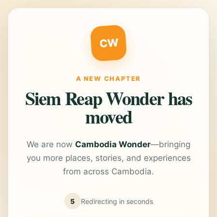
CW
A NEW CHAPTER
Siem Reap Wonder has
moved
We are now
Cambodia Wonder
—bringing
you more places, stories, and experiences
from across Cambodia.
5
Redirecting in
seconds