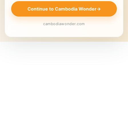
Continue to Cambodia Wonder
→
cambodiawonder.com