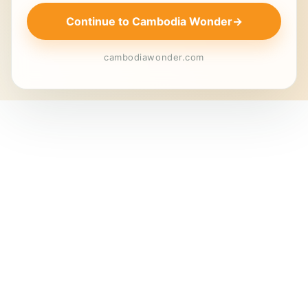
Continue to Cambodia Wonder
→
cambodiawonder.com