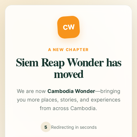
CW
A NEW CHAPTER
Siem Reap Wonder has
moved
We are now
Cambodia Wonder
—bringing
you more places, stories, and experiences
from across Cambodia.
5
Redirecting in
seconds