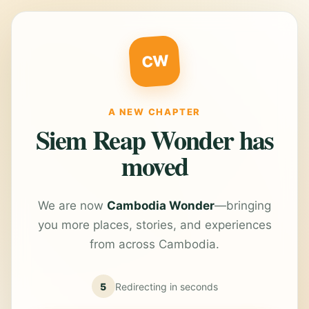
CW
A NEW CHAPTER
Siem Reap Wonder has
moved
We are now
Cambodia Wonder
—bringing
you more places, stories, and experiences
from across Cambodia.
5
Redirecting in
seconds