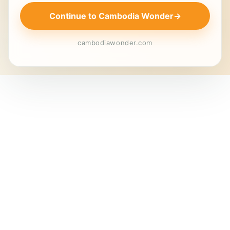
Continue to Cambodia Wonder
→
cambodiawonder.com